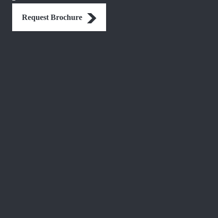
Request Brochure