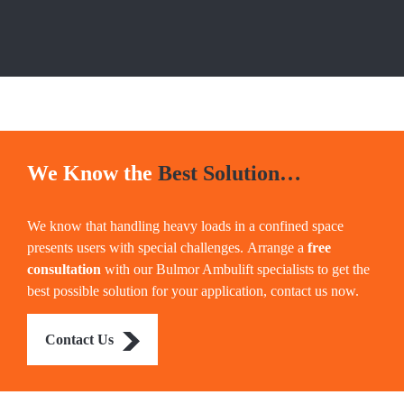
We Know the
Best Solution…
We know that handling heavy loads in a confined space
presents users with special challenges. Arrange a
free
consultation
with our Bulmor Ambulift specialists to get the
best possible solution for your application, contact us now.
Contact Us