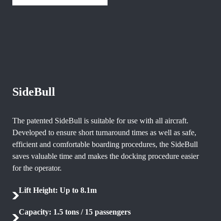
SideBull
The patented SideBull is suitable for use with all aircraft.
Developed to ensure short turnaround times as well as safe,
efficient and comfortable boarding procedures, the SideBull
saves valuable time and makes the docking procedure easier
for the operator.
Lift Height: Up to 8.1m
Capacity: 1.5 tons / 15 passengers