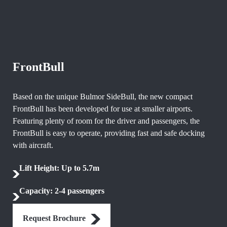
FrontBull
Based on the unique Bulmor SideBull, the new compact
FrontBull has been developed for use at smaller airports.
Featuring plenty of room for the driver and passengers, the
FrontBull is easy to operate, providing fast and safe docking
with aircraft.
Lift Height: Up to 5.7m
Capacity: 2-4 passengers
Request Brochure