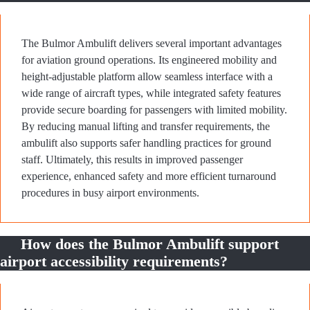
The Bulmor Ambulift delivers several important advantages
for aviation ground operations. Its engineered mobility and
height-adjustable platform allow seamless interface with a
wide range of aircraft types, while integrated safety features
provide secure boarding for passengers with limited mobility.
By reducing manual lifting and transfer requirements, the
ambulift also supports safer handling practices for ground
staff. Ultimately, this results in improved passenger
experience, enhanced safety and more efficient turnaround
procedures in busy airport environments.
How does the Bulmor Ambulift support
airport accessibility requirements?