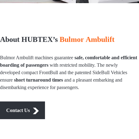
About HUBTEX’s
Bulmor Ambulift
Bulmor Ambulift machines guarantee
safe, comfortable and efficient
boarding of passengers
with restricted mobility. The newly
developed compact FrontBull and the patented SideBull Vehicles
ensure
short turnaround times
and a pleasant embarking and
disembarking experience for passengers.
Contact Us