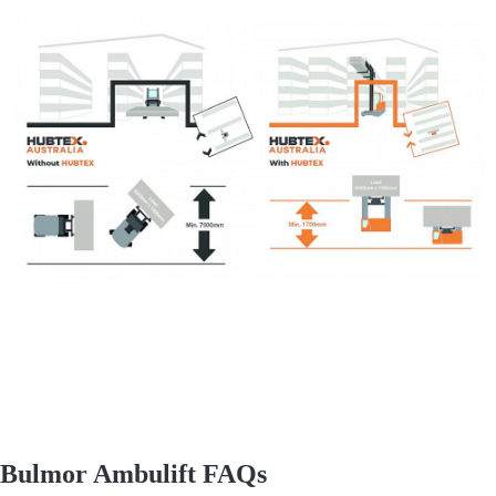
Bulmor Ambulift FAQs