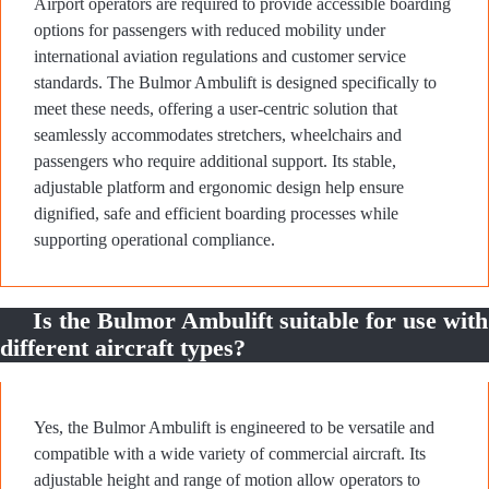
Airport operators are required to provide accessible boarding
options for passengers with reduced mobility under
international aviation regulations and customer service
standards. The Bulmor Ambulift is designed specifically to
meet these needs, offering a user-centric solution that
seamlessly accommodates stretchers, wheelchairs and
passengers who require additional support. Its stable,
adjustable platform and ergonomic design help ensure
dignified, safe and efficient boarding processes while
supporting operational compliance.
Is the Bulmor Ambulift suitable for use with
different aircraft types?
Yes, the Bulmor Ambulift is engineered to be versatile and
compatible with a wide variety of commercial aircraft. Its
adjustable height and range of motion allow operators to