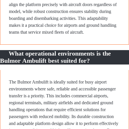
align the platform precisely with aircraft doors regardless of
model, while robust construction ensures stability during
boarding and disembarking activities. This adaptability
makes it a practical choice for airports and ground handling
teams that service mixed fleets of aircraft.
What operational environments is the
Bulmor Ambulift best suited for?
The Bulmor Ambulift is ideally suited for busy airport
environments where safe, reliable and accessible passenger
transfer is a priority. This includes commercial airports,
regional terminals, military airfields and dedicated ground
handling operations that require efficient solutions for
passengers with reduced mobility. Its durable construction
and adaptable platform design allow it to perform effectively