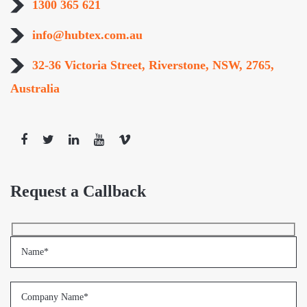
1300 365 621
info@hubtex.com.au
32-36 Victoria Street, Riverstone, NSW, 2765,
Australia
Request a Callback