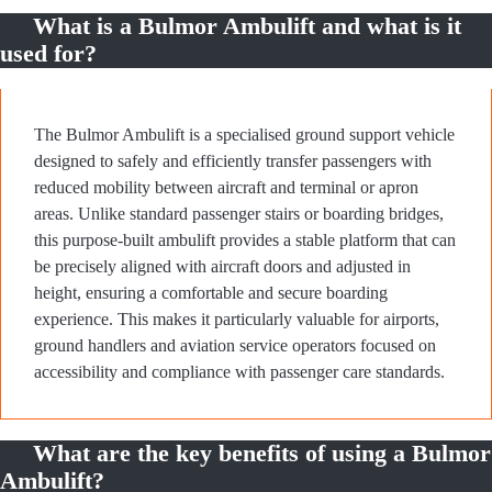
What is a Bulmor Ambulift and what is it
used for?
The Bulmor Ambulift is a specialised ground support vehicle
designed to safely and efficiently transfer passengers with
reduced mobility between aircraft and terminal or apron
areas. Unlike standard passenger stairs or boarding bridges,
this purpose-built ambulift provides a stable platform that can
be precisely aligned with aircraft doors and adjusted in
height, ensuring a comfortable and secure boarding
experience. This makes it particularly valuable for airports,
ground handlers and aviation service operators focused on
accessibility and compliance with passenger care standards.
What are the key benefits of using a Bulmor
Ambulift?