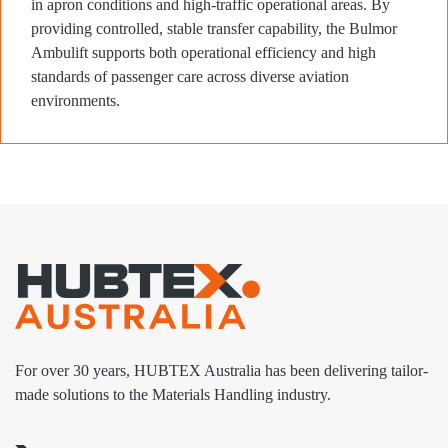
in apron conditions and high-traffic operational areas. By
providing controlled, stable transfer capability, the Bulmor
Ambulift supports both operational efficiency and high
standards of passenger care across diverse aviation
environments.
For over 30 years, HUBTEX Australia has been delivering tailor-
made solutions to the Materials Handling industry.