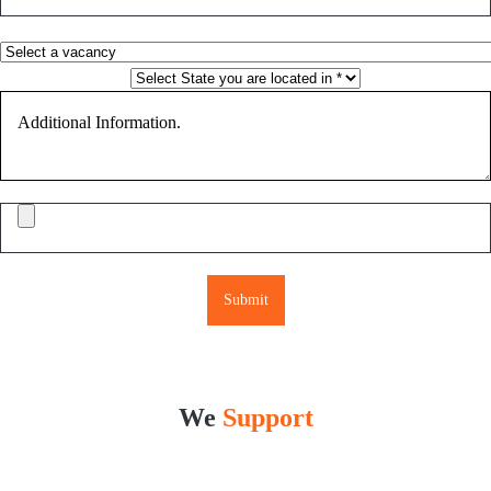
Please leave this field empty.
We
Support