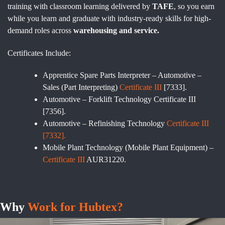
training with classroom learning delivered by
TAFE
, so you earn
while you learn and graduate with industry-ready skills for high-
demand roles across
warehousing and service.
Certificates Include:
Apprentice Spare Parts Interpreter – Automotive –
Sales (Part Interpreting)
Certificate III
[7333].
Automotive – Forklift Technology Certificate III
[7356].
Automotive – Refinishing Technology
Certificate III
[7332].
Mobile Plant Technology (Mobile Plant Equipment) –
Certificate III
AUR31220.
Why
Work for Hubtex?