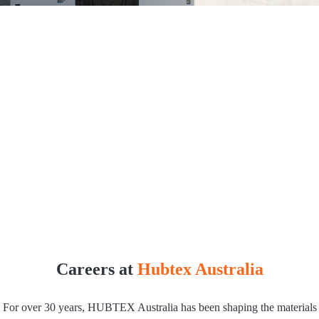
Careers at
Hubtex Australia
For over 30 years, HUBTEX Australia has been shaping the materials