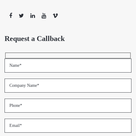
Request a Callback