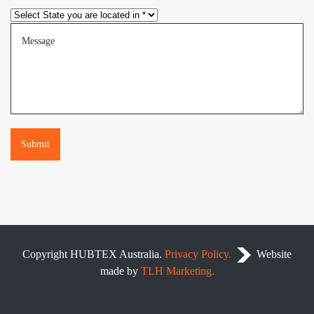
Please leave this field empty.
Copyright
HUBTEX Australia.
Privacy Policy.
.
Website
made by
TLH Marketing.