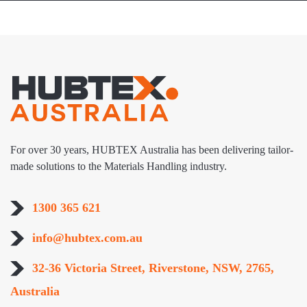
For over 30 years, HUBTEX Australia has been delivering tailor-
made solutions to the Materials Handling industry.
1300 365 621
info@hubtex.com.au
32-36 Victoria Street, Riverstone, NSW, 2765,
Australia