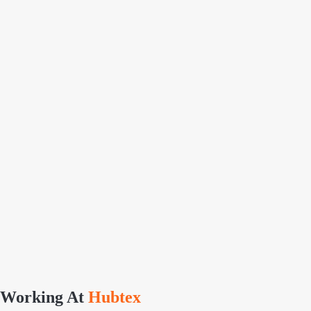
Working At
Hubtex