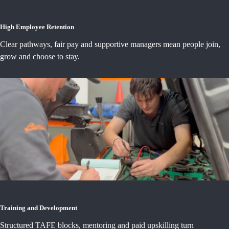
High Employee Retention
Clear pathways, fair pay and supportive managers mean people join,
grow and choose to stay.
Training and Development
Structured TAFE blocks, mentoring and paid upskilling turn