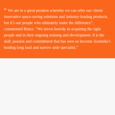
”
We are in a great position whereby we can offer our clients
innovative space-saving solutions and industry-leading products,
but it’s our people who ultimately make the difference”,
commented Bruce. “We invest heavily in acquiring the right
people and in their ongoing training and development. It is the
skill, passion and commitment that has seen us become Australia’s
leading long load and narrow aisle specialist.”