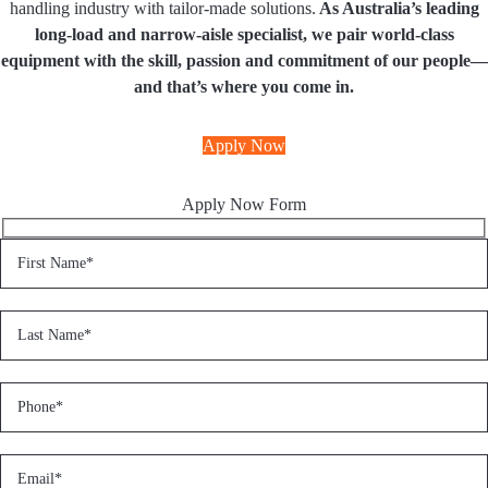
handling industry with tailor-made solutions.
As Australia’s leading
long-load and narrow-aisle specialist, we pair world-class
equipment with the skill, passion and commitment of our people—
and that’s where you come in.
Apply Now
Apply Now Form