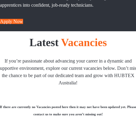
apprentices into confident, job-ready technicians.
Apply Now
Latest
Vacancies
If you’re passionate about advancing your career in a dynamic and
upportive environment, explore our current vacancies below. Don’t mi
the chance to be part of our dedicated team and grow with HUBTEX
Australia!
If there are currently no Vacancies posted here then it may not have been updated yet. Pleas
contact us to make sure you aren’t missing out!