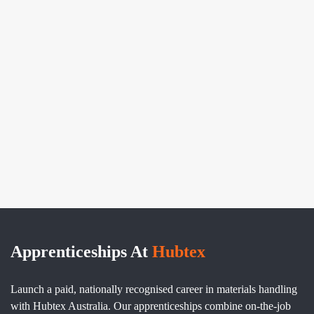
Apprenticeships At
Hubtex
Launch a paid, nationally recognised career in materials handling
with Hubtex Australia. Our apprenticeships combine on-the-job