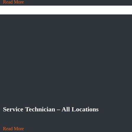
Read More
Service Technician – All Locations
Read More