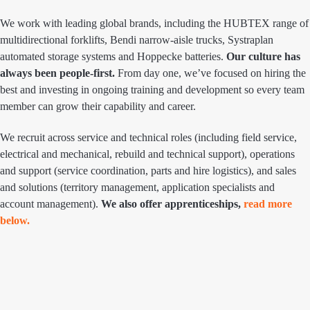
We work with leading global brands, including the HUBTEX range of
multidirectional forklifts, Bendi narrow-aisle trucks, Systraplan
automated storage systems and Hoppecke batteries.
Our culture has
always been people-first.
From day one, we’ve focused on hiring the
best and investing in ongoing training and development so every team
member can grow their capability and career.
We recruit across service and technical roles (including field service,
electrical and mechanical, rebuild and technical support), operations
and support (service coordination, parts and hire logistics), and sales
and solutions (territory management, application specialists and
account management).
We also offer apprenticeships,
read more
below.