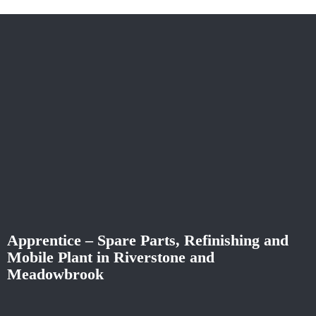
Apprentice – Spare Parts, Refinishing and
Mobile Plant in Riverstone and
Meadowbrook