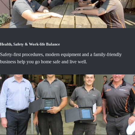
Health, Safety & Work-life Balance
Safety-first procedures, modern equipment and a family-friendly
business help you go home safe and live well.