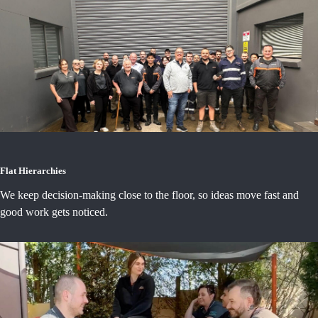
Flat Hierarchies
We keep decision-making close to the floor, so ideas move fast and
good work gets noticed.