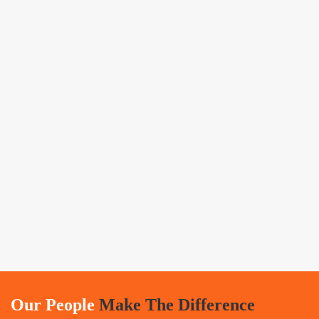
Our People
Make The Difference