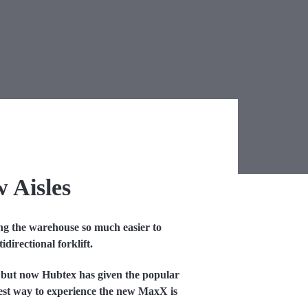
w Aisles
ing the warehouse so much easier to
directional forklift.
 but now Hubtex has given the popular
best way to experience the new MaxX is