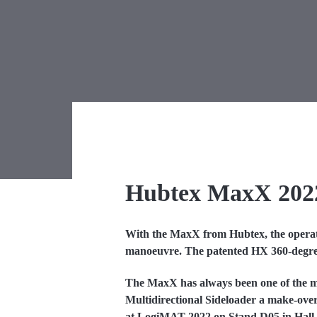
Hubtex MaxX 202
With the MaxX from Hubtex, the operator
manoeuvre. The patented HX 360-degree st
The MaxX has always been one of the m
Multidirectional Sideloader a make-over
at LogiMAT 2022 on Stand D05 in Hall 