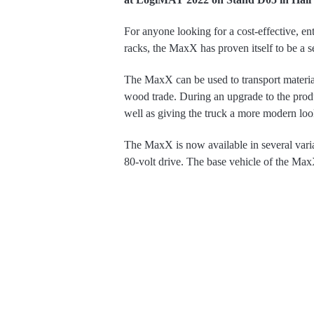
For anyone looking for a cost-effective, entr
racks, the MaxX has proven itself to be a
The MaxX can be used to transport material
wood trade. During an upgrade to the prod
well as giving the truck a more modern loo
The MaxX is now available in several varia
80-volt drive. The base vehicle of the MaxX 
This extends the lift height up to 7.5 metres.
mast. This design significantly reduces ex
narrow aisles.
The delivery times of the industrial truck
Extremely simple mano