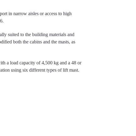
sport in narrow aisles or access to high
6.
ly suited to the building materials and
fied both the cabins and the masts, as
ith a load capacity of 4,500 kg and a 48 or
ion using six different types of lift mast.
 at the fork carriage, rather than tilting the
t heights when handling long goods in
lar structure of the MaxX.
ing system