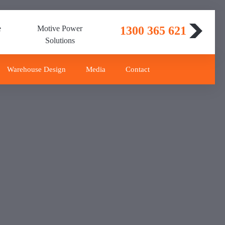
e
Motive Power
1300 365 621
Solutions
Warehouse Design
Media
Contact