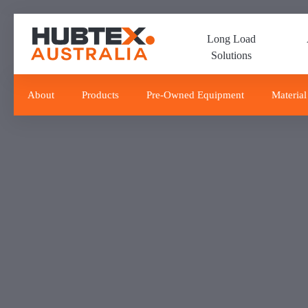
Skip
Skip
links
to
Long Load
primary
Solutions
navigation
Skip
to
About
Products
Pre-Owned Equipment
Material
content