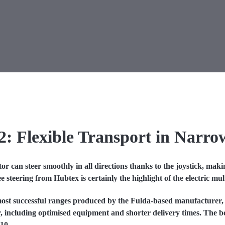
2: F
lexible Transport in Narro
 can steer smoothly in all directions thanks to the joystick, mak
eering from Hubtex is certainly the highlight of the electric multi
ost successful ranges produced by the Fulda-based manufacturer,
, including optimised equipment and shorter delivery times. The 
10.