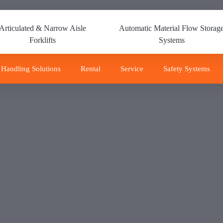
Articulated & Narrow Aisle
Automatic Material Flow Storag
Forklifts
Systems
 Handling Solutions
Rental
Service
Safety Systems