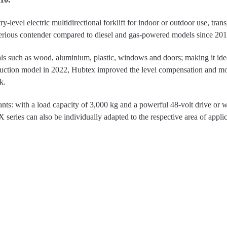
y-level electric multidirectional forklift for indoor or outdoor use, tran
 serious contender compared to diesel and gas-powered models since 201
s such as wood, aluminium, plastic, windows and doors; making it ideal
uction model in 2022, Hubtex improved the level compensation and modi
k.
nts: with a load capacity of 3,000 kg and a powerful 48-volt drive or w
series can also be individually adapted to the respective area of applicat
 Another special feature of the Hubtex truck is the fork tilt being directly
cessive movement and sway in the extended mast, especially at high lif
 have also been reduced compared to the previous series due to the modu
euvring thanks to the patented steer