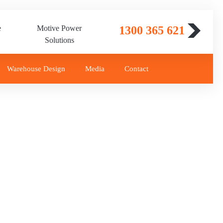
e
Motive Power
1300 365 621
Solutions
Warehouse Design
Media
Contact