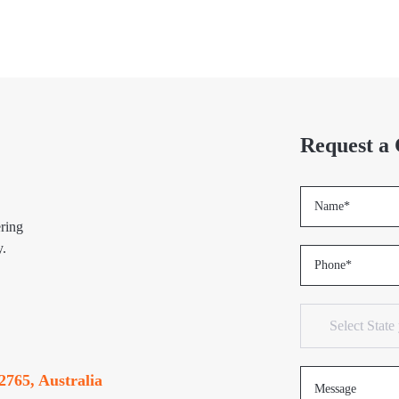
Request a 
ring
y.
2765, Australia