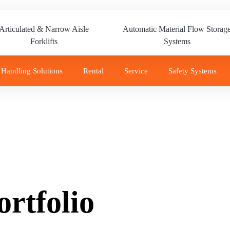
Articulated & Narrow Aisle
Automatic Material Flow Storag
Forklifts
Systems
 Handling Solutions
Rental
Service
Safety Systems
rtfolio