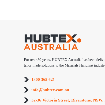
For over 30 years, HUBTEX Australia has been delive
tailor-made solutions to the Materials Handling industr
1300 365 621
info@hubtex.com.au
32-36 Victoria Street, Riverstone, NSW, 