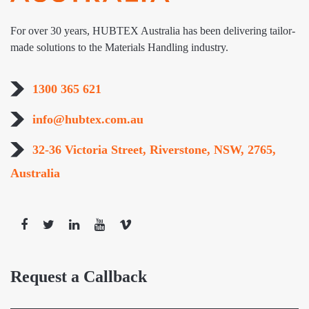
For over 30 years, HUBTEX Australia has been delivering tailor-
made solutions to the Materials Handling industry.
1300 365 621
info@hubtex.com.au
32-36 Victoria Street, Riverstone, NSW, 2765,
Australia
Request a Callback