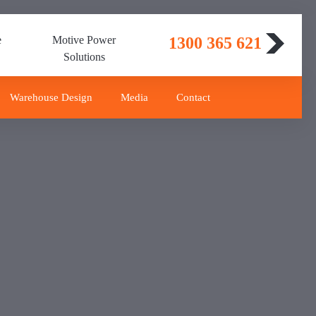
e
Motive Power
1300 365 621
Solutions
Warehouse Design
Media
Contact