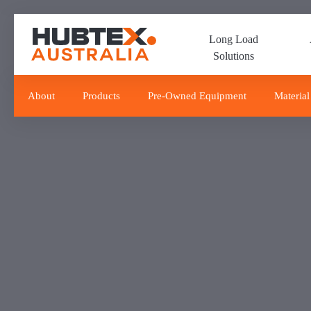
Skip
Skip
links
to
Long Load
primary
Solutions
navigation
Skip
to
About
Products
Pre-Owned Equipment
Material
content