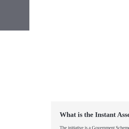
What is the Instant Ass
The initiative is a Government Scheme