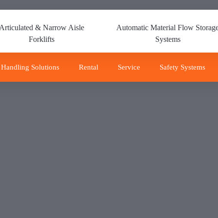
Articulated & Narrow Aisle
Automatic Material Flow Storag
Forklifts
Systems
 Handling Solutions
Rental
Service
Safety Systems