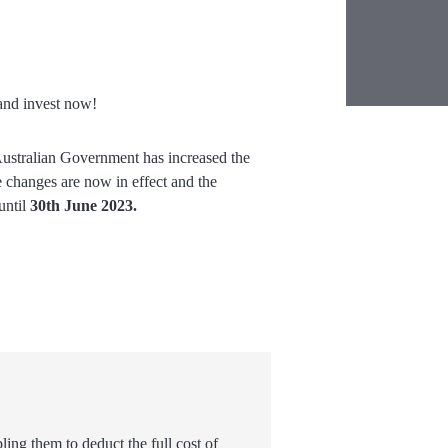
nd invest now!
Australian Government has increased the
 changes are now in effect and the
until
30
th
June 2023.
ing them to deduct the full cost of