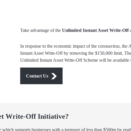
Take advantage of the
Unlimited Instant Asset Write-Off
a
In response to the economic impact of the coronavirus, the 
Instant Asset Write-Off by removing the $150,000 limit. The
Unlimited Instant Asset Write-Off Scheme will be available 
Contact Us
et Write-Off Initiative?
 which supports businesses with a turnover of less than $500m by enabl