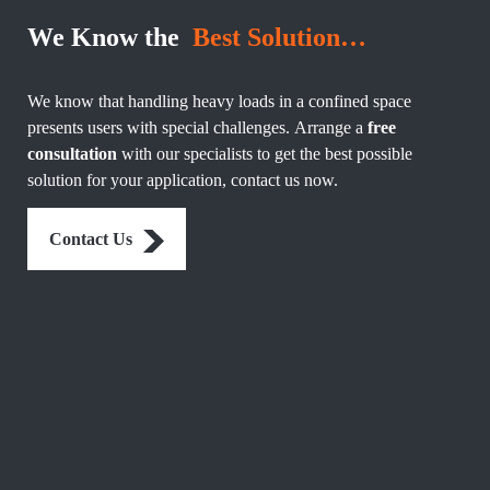
We Know the
Best Solution…
We know that handling heavy loads in a confined space
presents users with special challenges. Arrange a
free
consultation
with our specialists to get the best possible
solution for your application, contact us now.
Contact Us