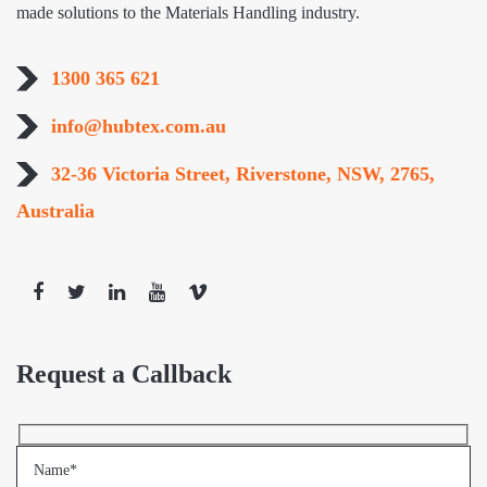
made solutions to the Materials Handling industry.
1300 365 621
info@hubtex.com.au
32-36 Victoria Street, Riverstone, NSW, 2765,
Australia
Request a Callback