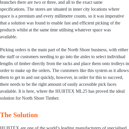
branches there are two or three, and all to the exact same
specifications. The stores are situated in inner city locations where
space is a premium and every millimetre counts, so it was imperative
that a solution was found to enable fast and efficient picking of the
products whilst at the same time utilising whatever space was
available.
Picking orders is the main part of the North Shore business, with either
the staff or customers needing to go into the aisles to select individual
lengths of timber directly from the racks and place them onto trolleys in
order to make up the orders. The customers like this system as it allows
them to get in and out quickly, however, in order for this to succeed,
there needs to be the right amount of easily accessible pick faces
available. It is here, where the HUBTEX ML25 has proved the ideal
solution for North Shore Timber.
The Solution
HUBTEX are one of the world’s leading manufacturers of specialised