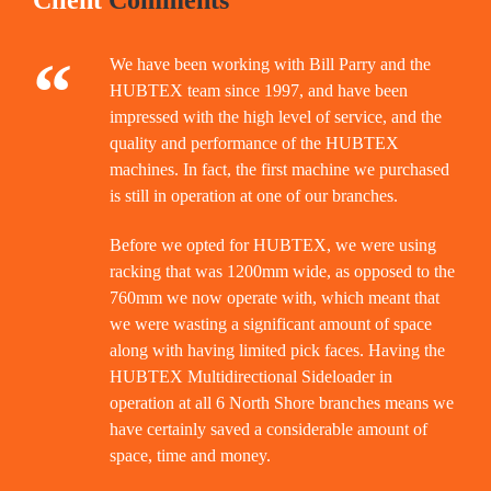
Client
Comments
“
We have been working with Bill Parry and the
HUBTEX team since 1997, and have been
impressed with the high level of service, and the
quality and performance of the HUBTEX
machines. In fact, the first machine we purchased
is still in operation at one of our branches.
Before we opted for HUBTEX, we were using
racking that was 1200mm wide, as opposed to the
760mm we now operate with, which meant that
we were wasting a significant amount of space
along with having limited pick faces. Having the
HUBTEX Multidirectional Sideloader in
operation at all 6 North Shore branches means we
have certainly saved a considerable amount of
space, time and money.