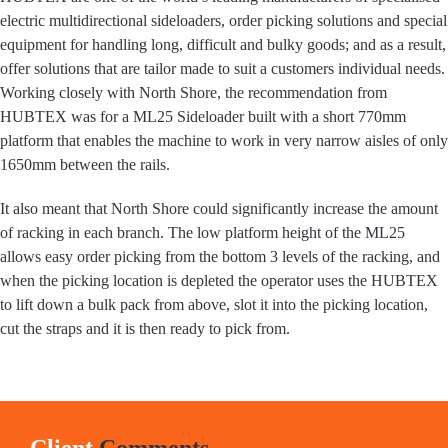
electric multidirectional sideloaders, order picking solutions and special
equipment for handling long, difficult and bulky goods; and as a result,
offer solutions that are tailor made to suit a customers individual needs.
Working closely with North Shore, the recommendation from
HUBTEX was for a ML25 Sideloader built with a short 770mm
platform that enables the machine to work in very narrow aisles of only
1650mm between the rails.
It also meant that North Shore could significantly increase the amount
of racking in each branch. The low platform height of the ML25
allows easy order picking from the bottom 3 levels of the racking, and
when the picking location is depleted the operator uses the HUBTEX
to lift down a bulk pack from above, slot it into the picking location,
cut the straps and it is then ready to pick from.