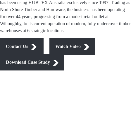
has been using HUBTEX Australia exclusively since 1997. Trading as
North Shore Timber and Hardware, the business has been operating
for over 44 years, progressing from a modest retail outlet at
Willoughby, to its current operation of modern, fully undercover timber
warehouses at 6 strategic locations.
Contact Us
Watch Video
Download Case Study