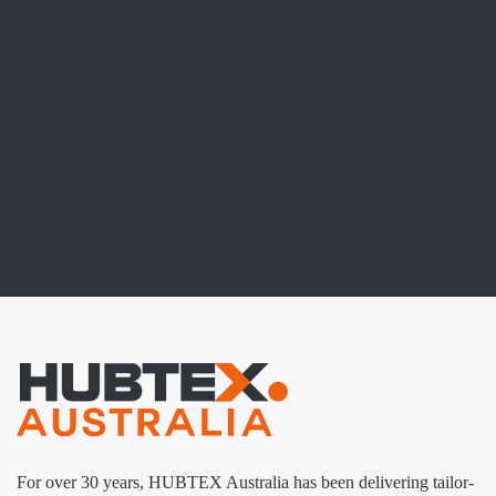
For over 30 years, HUBTEX Australia has been delivering tailor-