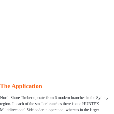
The Application
North Shore Timber operate from 6 modern branches in the Sydney
region. In each of the smaller branches there is one HUBTEX
Multidirectional Sideloader in operation, whereas in the larger