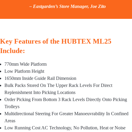
– Eastgarden’s Store Manager, Joe Zito
Key Features of the HUBTEX ML25
Include:
770mm Wide Platform
Low Platform Height
1650mm Inside Guide Rail Dimension
Bulk Packs Stored On The Upper Rack Levels For Direct
Replenishment Into Picking Locations
Order Picking From Bottom 3 Rack Levels Directly Onto Picking
Trolleys
Multidirectional Steering For Greater Manoeuvrability In Confined
Areas
Low Running Cost AC Technology, No Pollution, Heat or Noise