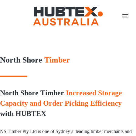
Skip
Skip
links
to
primary
Tog
navigation
navi
Skip
to
content
North Shore
Timber
North Shore Timber
Increased Storage
Capacity and Order Picking Efficiency
with HUBTEX
NS Timber Pty Ltd is one of Sydney’s’ leading timber merchants and