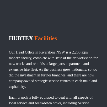
HUBTEX
Facilities
Our Head Office in Riverstone NSW is a 2,200 sqm
modern facility, complete with state of the art workshop for
new trucks and rebuilds, a large parts department and
extensive hire fleet. As the business grew nationally, so too
did the investment in further branches, and there are now
company-owned strategic service centres in each mainland
capital city.
Each branch is fully equipped to deal with all aspects of
local service and breakdown cover, including Service