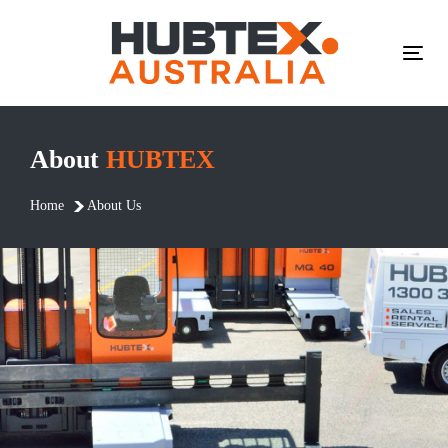
Skip
Skip
links
to
primary
Tog
navigation
navi
Skip
to
About
HUBTEX
content
Home
About Us