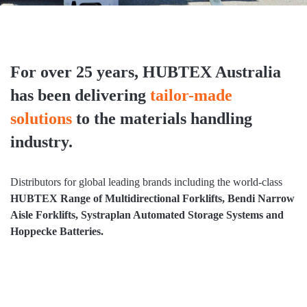
For over 25 years, HUBTEX Australia
has been delivering
tailor-made
solutions
to the materials handling
industry.
Distributors for global leading brands including the world-class
HUBTEX Range of Multidirectional Forklifts, Bendi Narrow
Aisle Forklifts, Systraplan Automated Storage Systems and
Hoppecke Batteries.