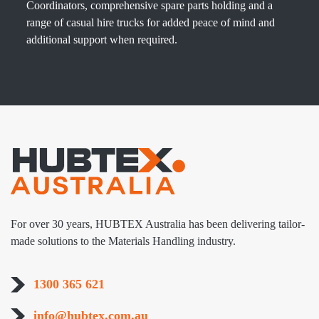
Coordinators, comprehensive spare parts holding and a
range of casual hire trucks for added peace of mind and
additional support when required.
For over 30 years, HUBTEX Australia has been delivering tailor-
made solutions to the Materials Handling industry.
1300 365 621
info@hubtex.com.au