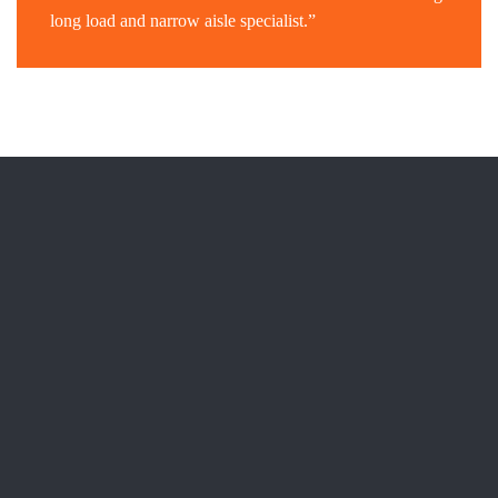
long load and narrow aisle specialist.”