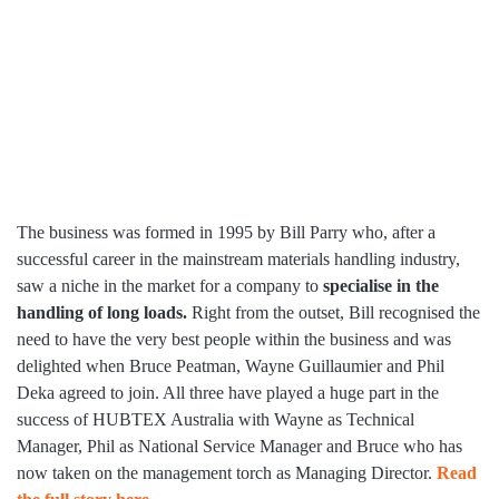
The business was formed in 1995 by Bill Parry who, after a
successful career in the mainstream materials handling industry,
saw a niche in the market for a company to
specialise in the
handling of long loads.
Right from the outset, Bill recognised the
need to have the very best people within the business and was
delighted when Bruce Peatman, Wayne Guillaumier and Phil
Deka agreed to join. All three have played a huge part in the
success of HUBTEX Australia with Wayne as Technical
Manager, Phil as National Service Manager and Bruce who has
now taken on the management torch as Managing Director.
Read