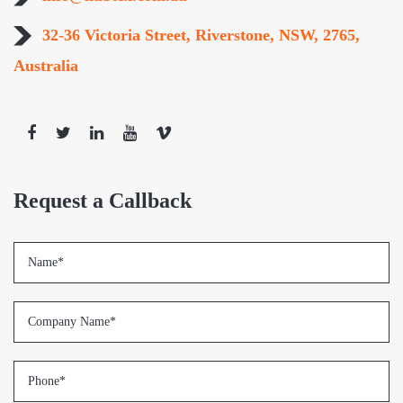
32-36 Victoria Street, Riverstone, NSW, 2765,
Australia
Request a Callback