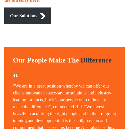
the full story here.
Our Solutions
Our People Make The
Difference
“
“We are in a great position whereby we can offer our
clients innovative space-saving solutions and industry-
leading products, but it’s our people who ultimately
make the difference”, commented Bill. “We invest
heavily in acquiring the right people and in their ongoing
training and development. It is the skill, passion and
commitment that has seen us become Australia’s leading