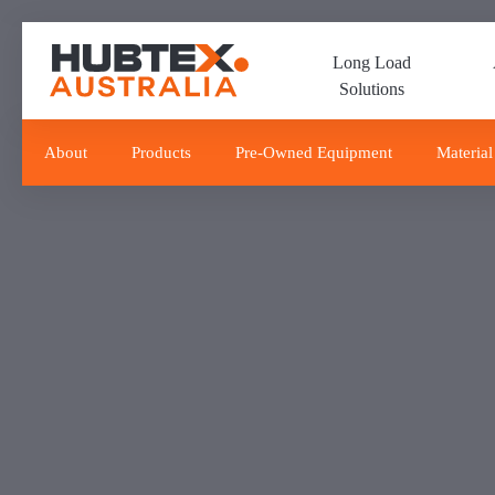
Skip
Skip
links
to
Long Load
primary
Solutions
navigation
Skip
to
About
Products
Pre-Owned Equipment
Material
content