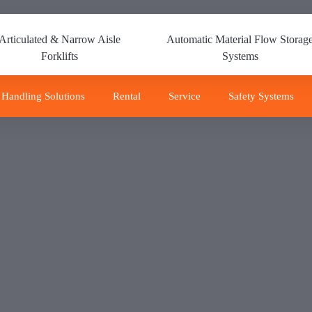
Articulated & Narrow Aisle
Automatic Material Flow Storag
Forklifts
Systems
 Handling Solutions
Rental
Service
Safety Systems