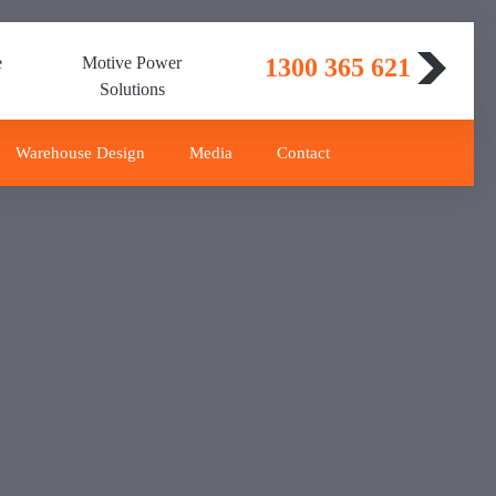
e
Motive Power
1300 365 621
Solutions
Warehouse Design
Media
Contact