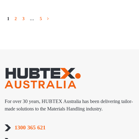
1
2
3
…
5
For over 30 years, HUBTEX Australia has been delivering tailor-
made solutions to the Materials Handling industry.
1300 365 621