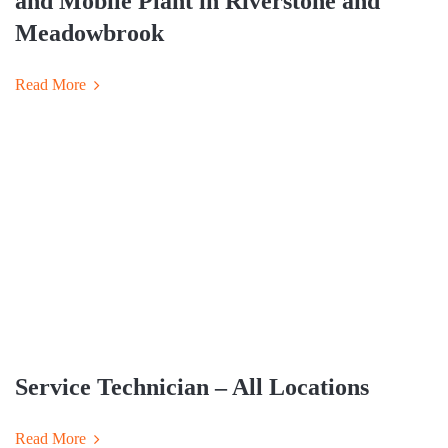
and Mobile Plant in Riverstone and
Meadowbrook
Read More
Service Technician – All Locations
Read More