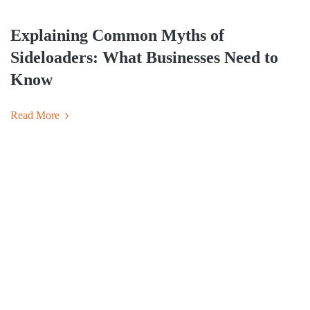
Explaining Common Myths of
Sideloaders: What Businesses Need to
Know
Read More