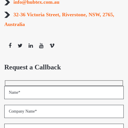
info@hubtex.com.au
32-36 Victoria Street, Riverstone, NSW, 2765,
Australia
Request a Callback