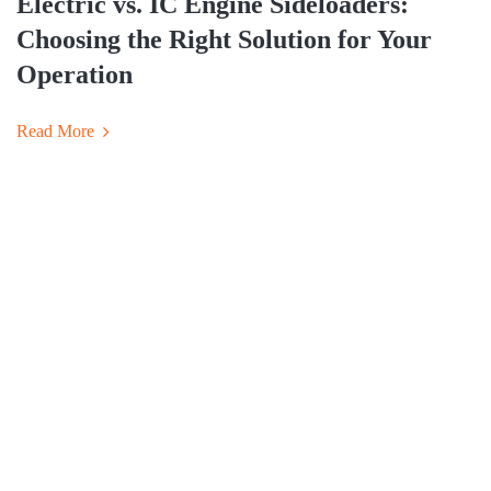
Electric vs. IC Engine Sideloaders:
Choosing the Right Solution for Your
Operation
Read More