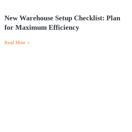
New Warehouse Setup Checklist: Plan
for Maximum Efficiency
Read More