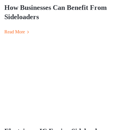
How Businesses Can Benefit From
Sideloaders
Read More