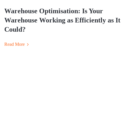
Warehouse Optimisation: Is Your
Warehouse Working as Efficiently as It
Could?
Read More