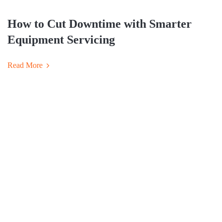
How to Cut Downtime with Smarter
Equipment Servicing
Read More