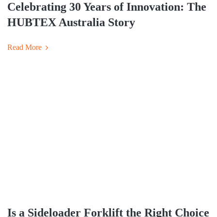
Celebrating 30 Years of Innovation: The
HUBTEX Australia Story
Read More
Is a Sideloader Forklift the Right Choice