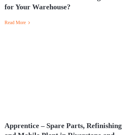
for Your Warehouse?
Read More
Apprentice – Spare Parts, Refinishing