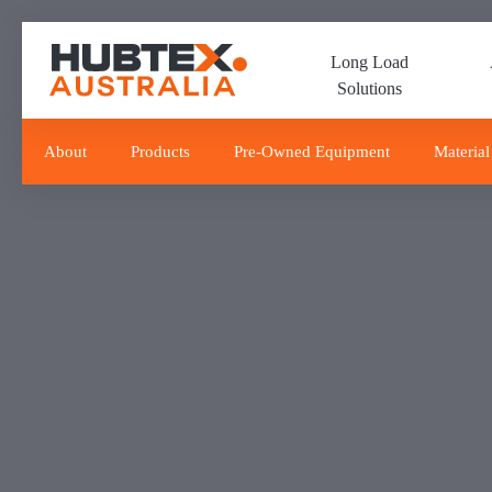
Skip
Skip
links
to
Long Load
primary
Solutions
navigation
Skip
to
About
Products
Pre-Owned Equipment
Material
content