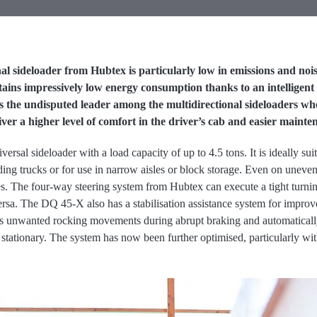
l sideloader from Hubtex is particularly low in emissions and nois
ins impressively low energy consumption thanks to an intelligent ve
it is the undisputed leader among the multidirectional sideloaders w
iver a higher level of comfort in the driver’s cab and easier mainte
sal sideloader with a load capacity of up to 4.5 tons. It is ideally su
ing trucks or for use in narrow aisles or block storage. Even on uneven
ires. The four-way steering system from Hubtex can execute a tight turni
ersa. The DQ 45-X also has a stabilisation assistance system for impro
s unwanted rocking movements during abrupt braking and automatically
stationary. The system has now been further optimised, particularly with