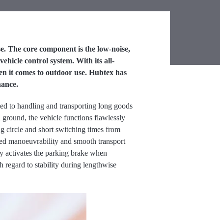
e. The core component is the low-noise,
hicle control system. With its all-
hen it comes to outdoor use. Hubtex has
nance.
ited to handling and transporting long goods
 ground, the vehicle functions flawlessly
ng circle and short switching times from
ved manoeuvrability and smooth transport
 activates the parking brake when
 regard to stability during lengthwise