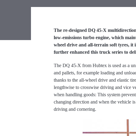
The re-designed DQ 45-X multidirectiona
low-emissions turbo engine, which mainta
wheel drive and all-terrain soft tyres, 
further enhanced this truck series to del
The DQ 45-X from Hubtex is used as a univer
and pallets, for example loading and unload
thanks to the all-wheel drive and elastic t
lengthwise to crosswise driving and vice v
when handling goods: This system prevent
changing direction and when the vehicle is 
driving and cornering.