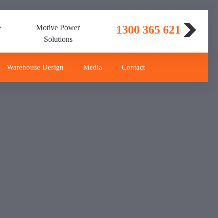
e
Motive Power
1300 365 621
Solutions
Warehouse Design
Media
Contact