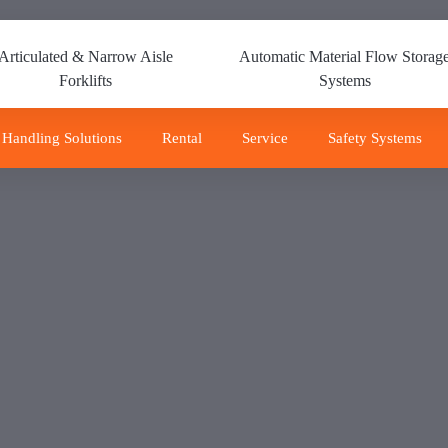
Articulated & Narrow Aisle
Automatic Material Flow Storag
Forklifts
Systems
 Handling Solutions
Rental
Service
Safety Systems